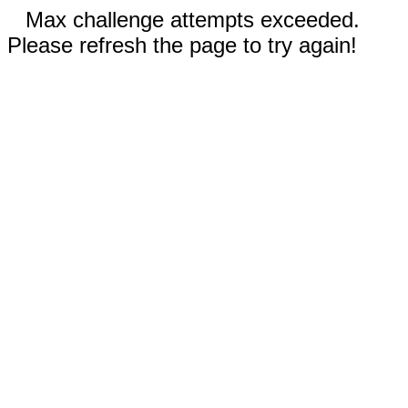
Max challenge attempts exceeded.
Please refresh the page to try again!