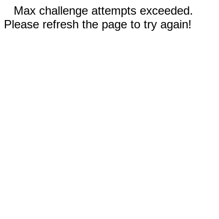
Max challenge attempts exceeded.
Please refresh the page to try again!