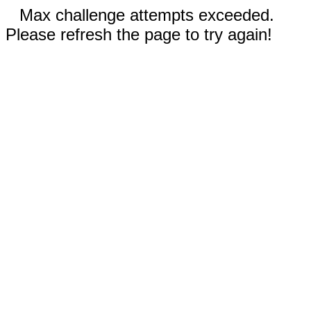
Max challenge attempts exceeded.
Please refresh the page to try again!