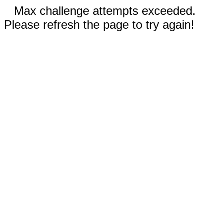
Max challenge attempts exceeded.
Please refresh the page to try again!