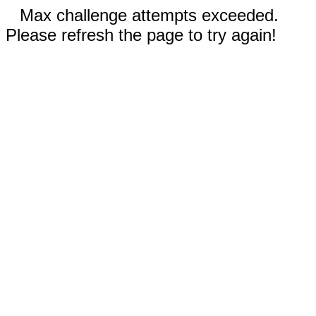
Max challenge attempts exceeded.
Please refresh the page to try again!