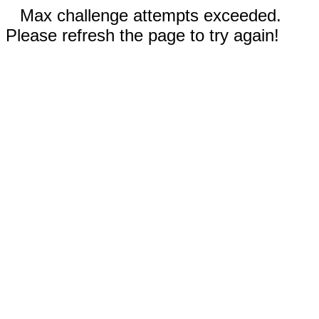
Max challenge attempts exceeded.
Please refresh the page to try again!