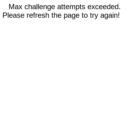
Max challenge attempts exceeded.
Please refresh the page to try again!