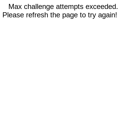
Max challenge attempts exceeded.
Please refresh the page to try again!