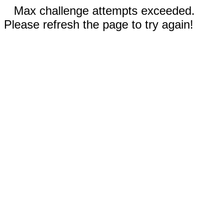
Max challenge attempts exceeded.
Please refresh the page to try again!