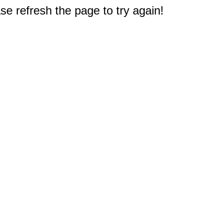
e refresh the page to try again!