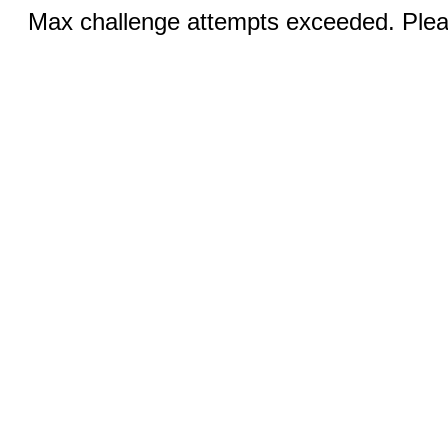
Max challenge attempts exceeded. Pleas