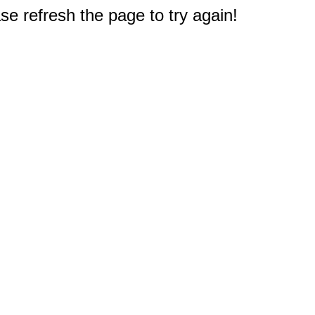
e refresh the page to try again!