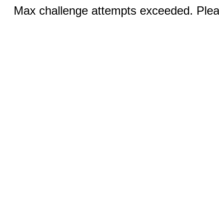
Max challenge attempts exceeded. Pleas