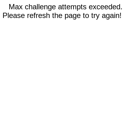
Max challenge attempts exceeded.
Please refresh the page to try again!