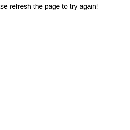
e refresh the page to try again!