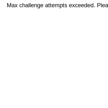
Max challenge attempts exceeded. Pleas