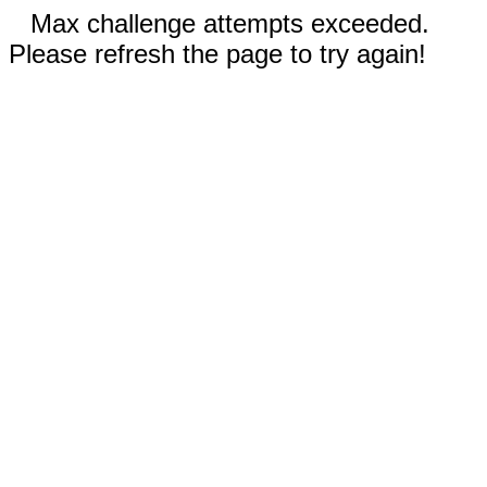
Max challenge attempts exceeded.
Please refresh the page to try again!