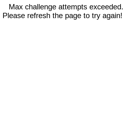
Max challenge attempts exceeded.
Please refresh the page to try again!