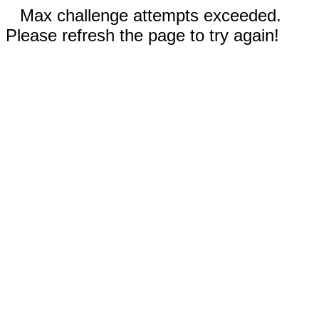
Max challenge attempts exceeded.
Please refresh the page to try again!