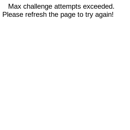
Max challenge attempts exceeded.
Please refresh the page to try again!