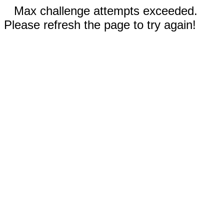
Max challenge attempts exceeded.
Please refresh the page to try again!