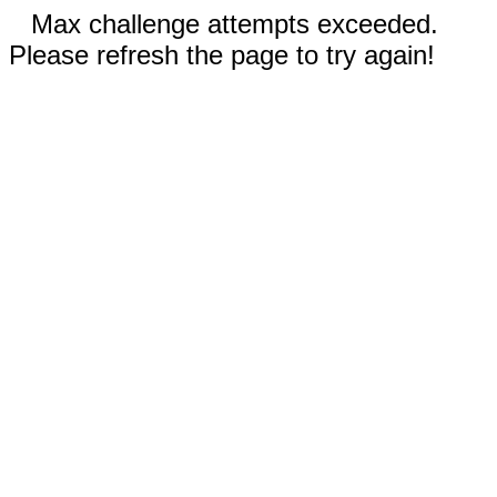
Max challenge attempts exceeded.
Please refresh the page to try again!