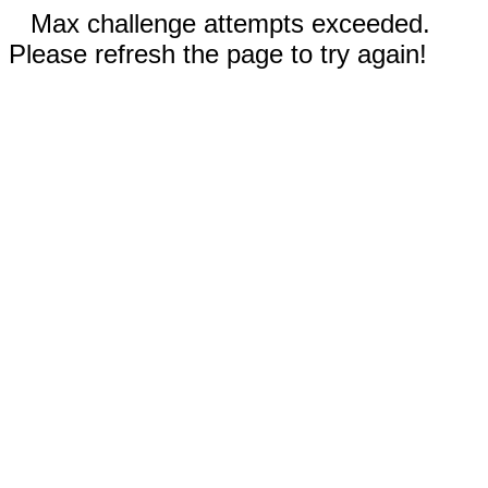
Max challenge attempts exceeded.
Please refresh the page to try again!