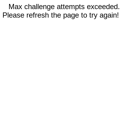
Max challenge attempts exceeded.
Please refresh the page to try again!