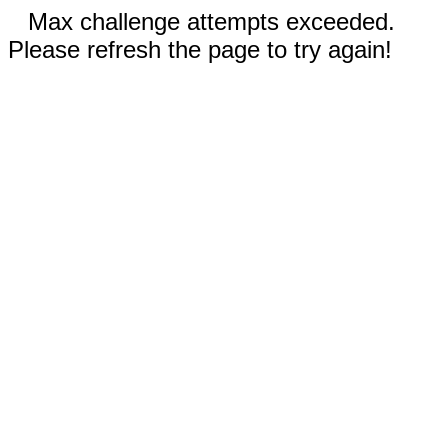
Max challenge attempts exceeded.
Please refresh the page to try again!