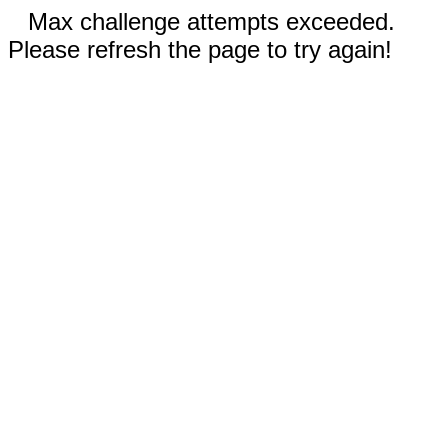
Max challenge attempts exceeded.
Please refresh the page to try again!