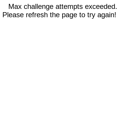
Max challenge attempts exceeded.
Please refresh the page to try again!