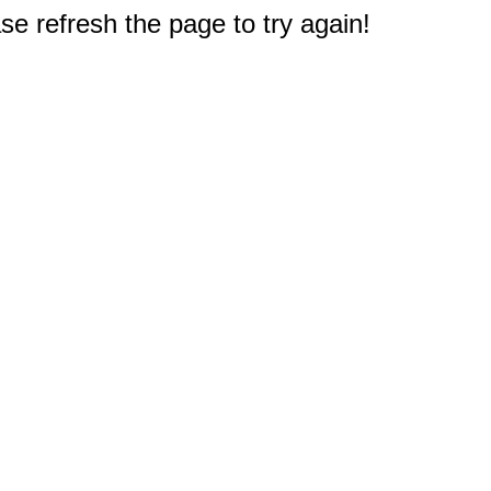
e refresh the page to try again!