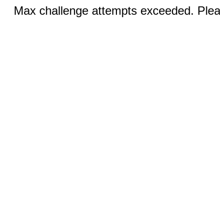
Max challenge attempts exceeded. Pleas