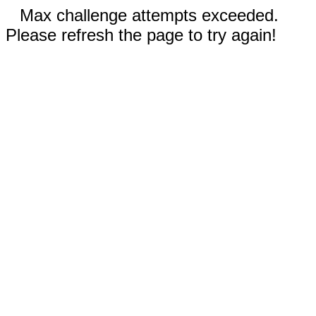
Max challenge attempts exceeded.
Please refresh the page to try again!