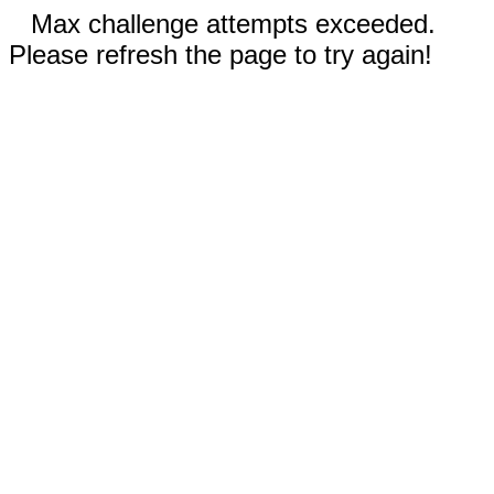
Max challenge attempts exceeded.
Please refresh the page to try again!