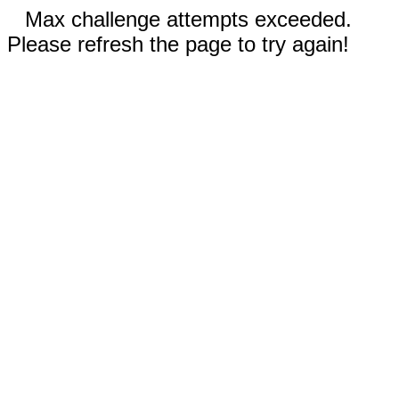
Max challenge attempts exceeded.
Please refresh the page to try again!