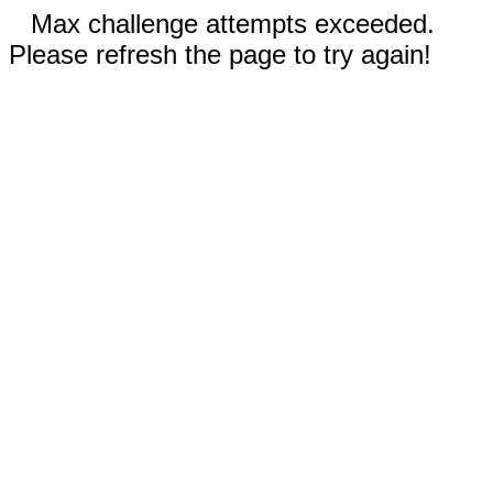
Max challenge attempts exceeded.
Please refresh the page to try again!