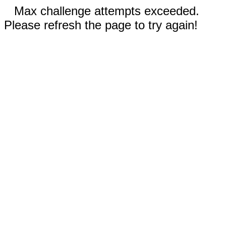
Max challenge attempts exceeded.
Please refresh the page to try again!