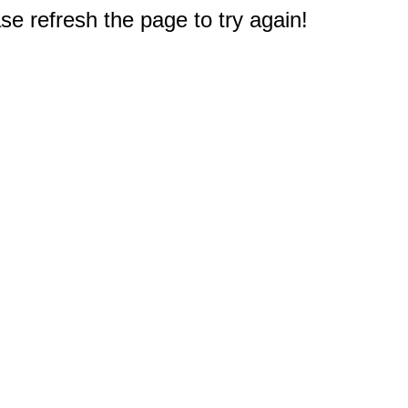
e refresh the page to try again!