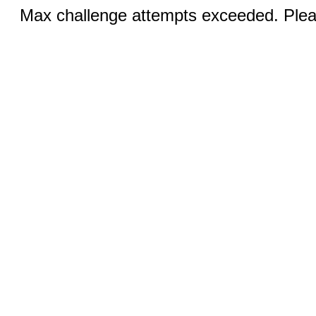
Max challenge attempts exceeded. Pleas