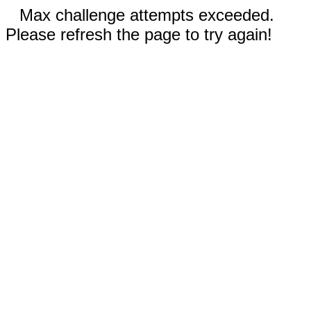
Max challenge attempts exceeded.
Please refresh the page to try again!