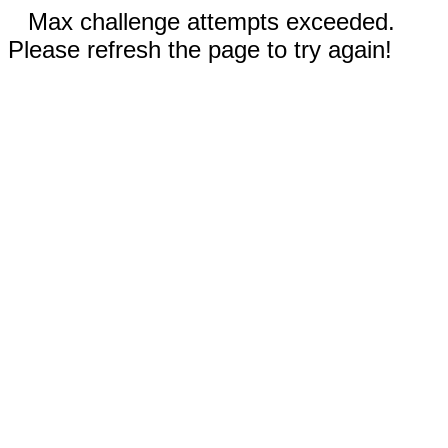
Max challenge attempts exceeded.
Please refresh the page to try again!