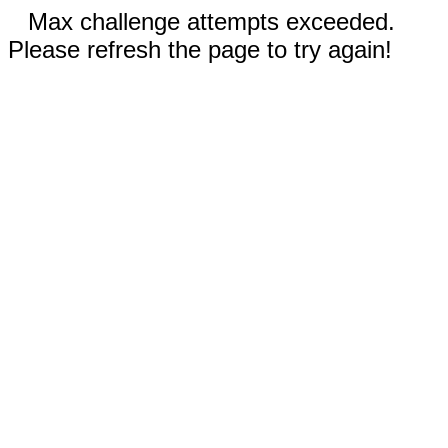
Max challenge attempts exceeded.
Please refresh the page to try again!