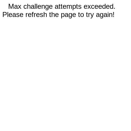
Max challenge attempts exceeded.
Please refresh the page to try again!