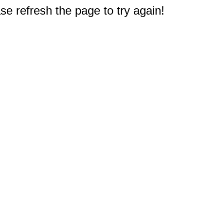
e refresh the page to try again!