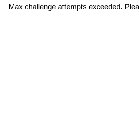
Max challenge attempts exceeded. Pleas