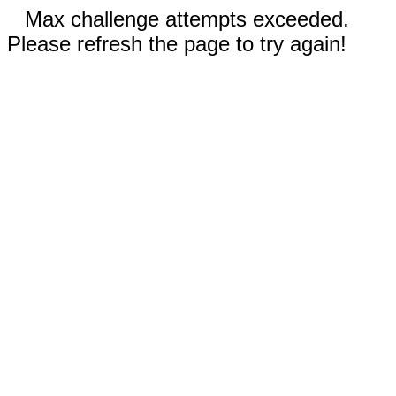
Max challenge attempts exceeded.
Please refresh the page to try again!