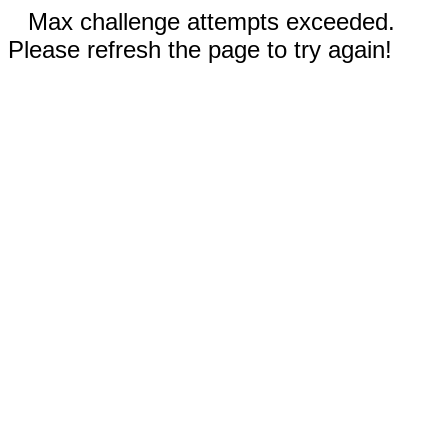
Max challenge attempts exceeded.
Please refresh the page to try again!