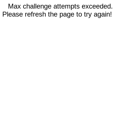
Max challenge attempts exceeded.
Please refresh the page to try again!