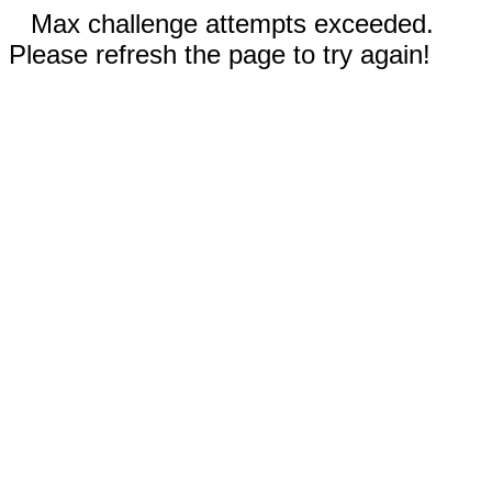
Max challenge attempts exceeded.
Please refresh the page to try again!