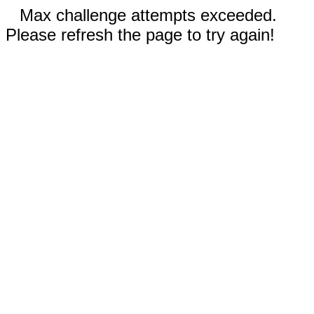
Max challenge attempts exceeded.
Please refresh the page to try again!