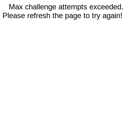
Max challenge attempts exceeded.
Please refresh the page to try again!